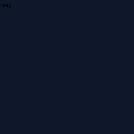
anty.