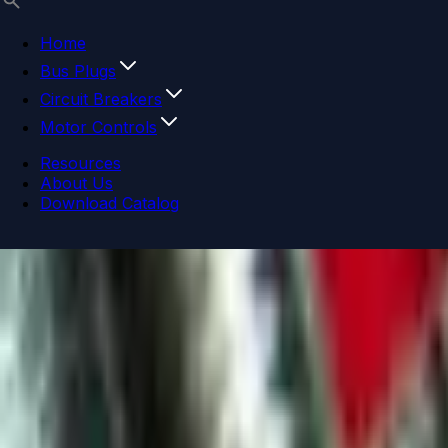
Home
Bus Plugs
Circuit Breakers
Motor Controls
Resources
About Us
Download Catalog
Navigation menu
Close menu
Home
Bus Plugs
Circuit Breakers