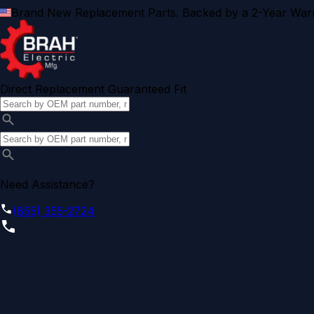
Brand New Replacement Parts. Backed by a 2-Year Warr
Direct Replacement Guaranteed Fit
Need Assistance?
(855) 355-2724