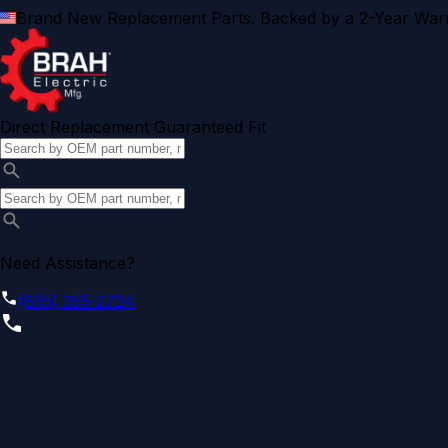
Brand New Replacement Parts. Backed by a 2-Year Warr
Direct Replacement Guaranteed Fit
Need Assistance?
(855) 355-2724