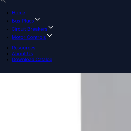
Home
Bus Plugs
Circuit Breakers
Motor Controls
Resources
About Us
Download Catalog
Navigation menu
Close menu
Home
Bus Plugs
Circuit Breakers