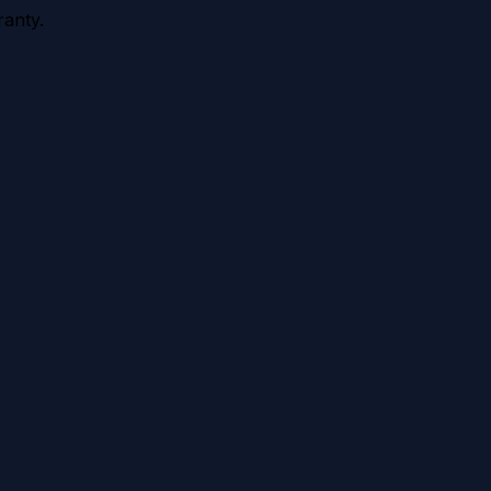
anty.