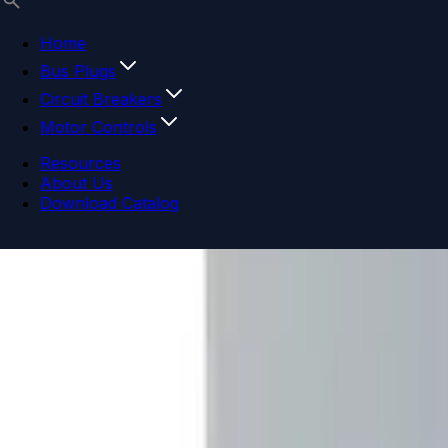
Home
Bus Plugs
Circuit Breakers
Motor Controls
Resources
About Us
Download Catalog
Navigation menu
Close menu
Home
Bus Plugs
Circuit Breakers