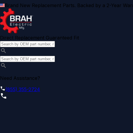
Brand New Replacement Parts. Backed by a 2-Year Warr
Direct Replacement Guaranteed Fit
Need Assistance?
(855) 355-2724