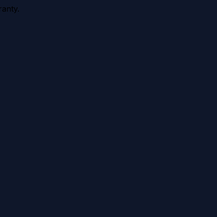
anty.