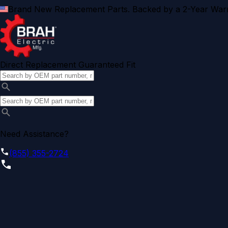
Brand New Replacement Parts. Backed by a 2-Year Warr
Direct Replacement Guaranteed Fit
Need Assistance?
(855) 355-2724