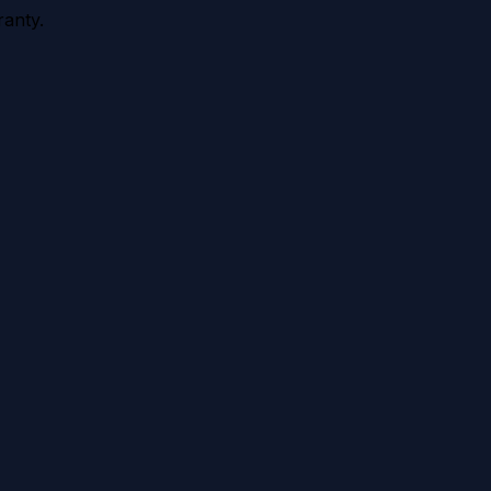
anty.