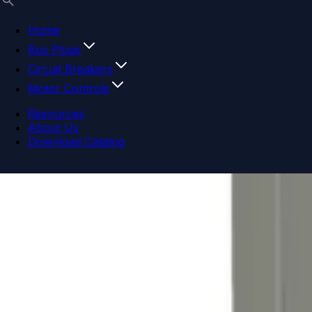
Home
Bus Plugs
Circuit Breakers
Motor Controls
Resources
About Us
Download Catalog
Navigation menu
Close menu
Home
Bus Plugs
Circuit Breakers