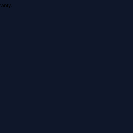
anty.