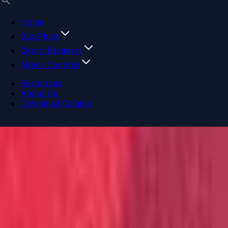
Home
Bus Plugs
Circuit Breakers
Motor Controls
Resources
About Us
Download Catalog
Navigation menu
Close menu
Home
Bus Plugs
Circuit Breakers