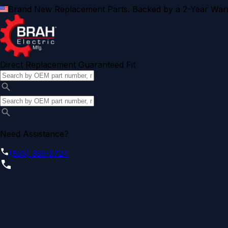
Brand New Replacement Parts. Backed by a 2-Year Warr
Direct Replacement Guaranteed Fit
Need Assistance?
(855) 355-2724