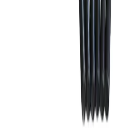
Why purchase from BRAH Electric?
The new leader in aftermarket electrical parts. Trusted by
more than 10k customers.
Factory New
Drop-in fit
Matches OEM Specs
Ships Worldwide
2-Year Warranty included
Related Products
CK4L
Substitute for
Merlin Gerin, Schneider Electric
,
46960
Circuit Breakers
$995.00
Add to Cart
Family
Compact
Type
CK