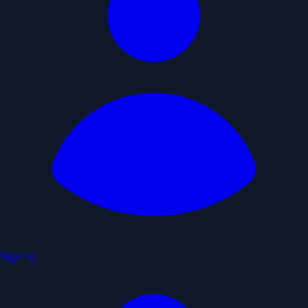
Sign In