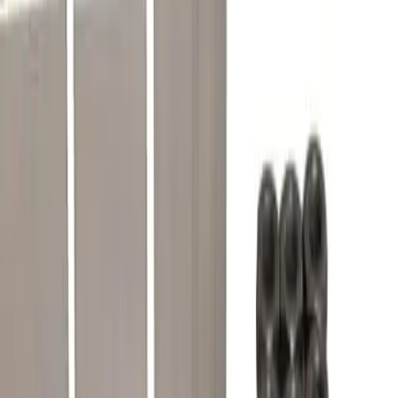
Gerin/Schneider Electric Compact frame type CK rated
1200 amp, direct substitute for lug terminal kit for OEM
Merlin Gerin / Schneider Electric 46966
BRAH Part Number
CK3L
Replacement for OEM Part #
46966
Replacement for OEM Mfr
Merlin Gerin, Schneider Electric
Family
Compact
Type
CK
Frame Type Suitable
CK
Frame Size Suitable
1200A
Frequently Asked Questions
Is this a direct drop-in replacement?