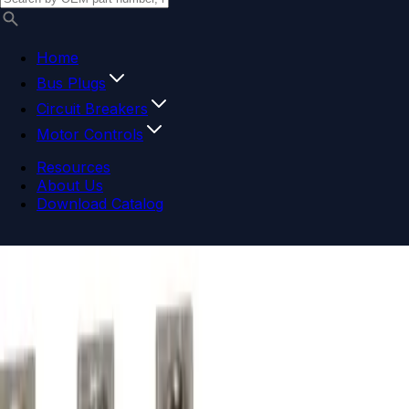
Home
Bus Plugs
Circuit Breakers
Motor Controls
Resources
About Us
Download Catalog
Navigation menu
Close menu
Home
Bus Plugs
Circuit Breakers