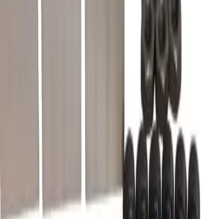
What warranty is included?
Do you offer volume or bulk pricing?
What is your return policy?
How fast will my order ship?
Is this compatible with my Merlin Gerin, Schneider Electric panel?
What OEM part numbers does CK3L replace?
Is CK3L a drop-in replacement for 46966?