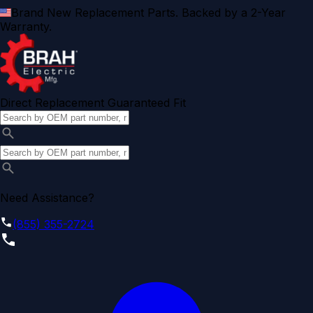
Brand New Replacement Parts. Backed by a 2-Year
Warranty.
Direct Replacement Guaranteed Fit
Need Assistance?
(855) 355-2724