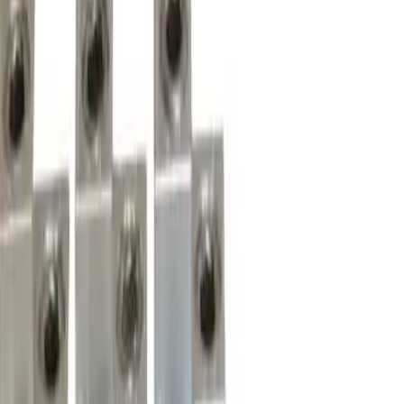
Motor Controls
Resources
About Us
Download Catalog
Home
/
Products
/
Circuit Breakers
/
Lug Terminal Kits
/
CK3L
Hover to zoom