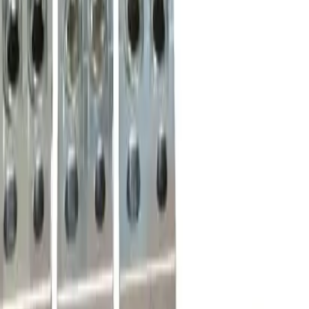
Order within
08h 18m 24s
(855) 355-2724
Average waiting time: 1 min
Become a Reseller
Money Back Guarantee
Product Specifications
46966, lug terminal kit, 3 lugs per kit, 3 barrel, 250 to 600
MCM, aluminum body, suitable for use and fit with Merlin