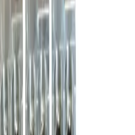
CK3L Lug Terminal Kits -
Circuit Breakers
Replacement for
Merlin Gerin, Schneider Electric
46966
Circuit Breakers
-
See Specifications
Factory New
Not reconditioned
Drop-in fit
No modifications needed
Matches OEM Specs
Quality tested
In Stock
$995.00
1
Add to Cart
2-Year Warranty included
Ships Today!