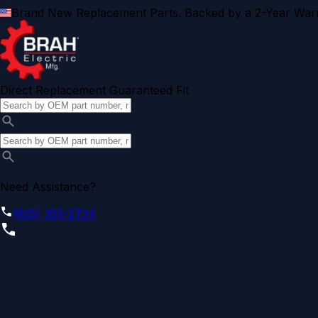
Brand New Replacement Parts. Backed by a 2-Year Warr
Direct Replacement Guaranteed Fit
Need Assistance?
(855) 355-2724