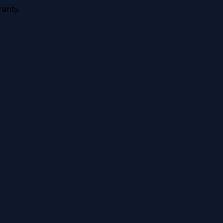
anty.