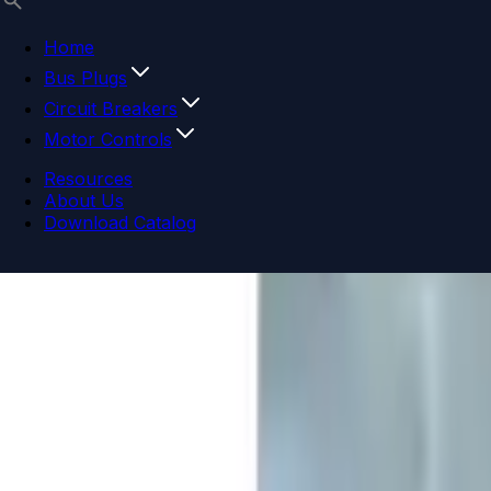
Home
Bus Plugs
Circuit Breakers
Motor Controls
Resources
About Us
Download Catalog
Navigation menu
Close menu
Home
Bus Plugs
Circuit Breakers