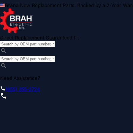
Brand New Replacement Parts. Backed by a 2-Year Warr
Direct Replacement Guaranteed Fit
Need Assistance?
(855) 355-2724