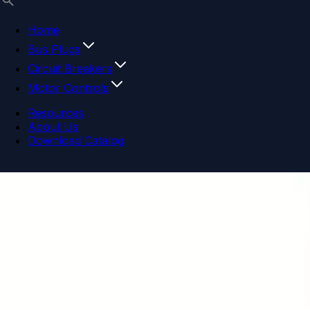
Home
Bus Plugs
Circuit Breakers
Motor Controls
Resources
About Us
Download Catalog
Navigation menu
Close menu
Home
Bus Plugs
Circuit Breakers