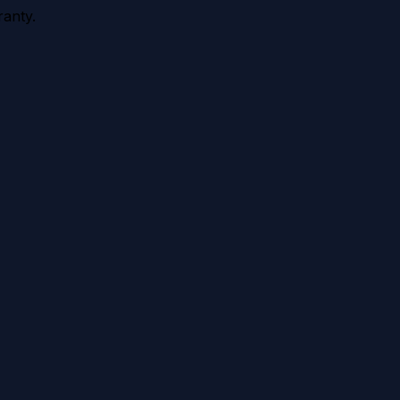
anty.