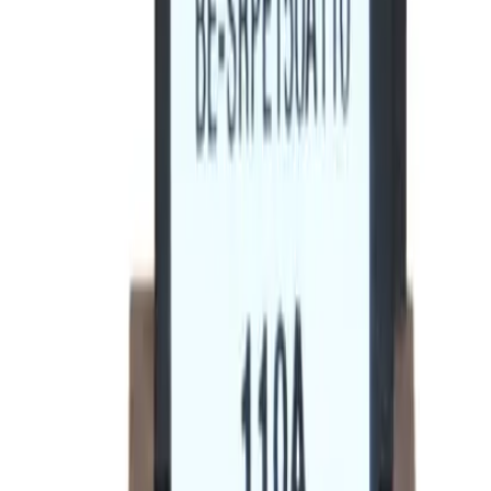
BE-SRPE100A80 Rating
Plugs - Circuit Breakers
Replacement for
General Electric
SRPE100A80
Circuit
Breakers
-
See Specifications
Factory New
Not reconditioned
Drop-in fit
No modifications needed
Matches OEM Specs
Quality tested
In Stock
$185.12
1
Add to Cart
2-Year Warranty included
Ships Today!