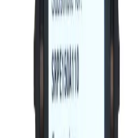
Spectra RMS
Frequently Asked Questions
Is this a direct drop-in replacement?
What warranty is included?
Do you offer volume or bulk pricing?
What is your return policy?
How fast will my order ship?
Is this compatible with my General Electric panel?
What OEM part numbers does BE-SRPE100A80 replace?
Is BE-SRPE100A80 a drop-in replacement for SRPE100A80?