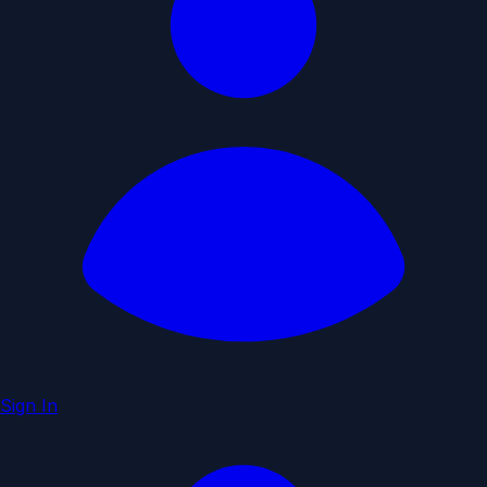
Sign In