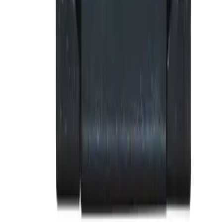
Why purchase from BRAH Electric?
The new leader in aftermarket electrical parts. Trusted by
more than 10k customers.
Factory New
Drop-in fit
Matches OEM Specs
Ships Worldwide
2-Year Warranty included
Related Products
BE-SRPE100A100