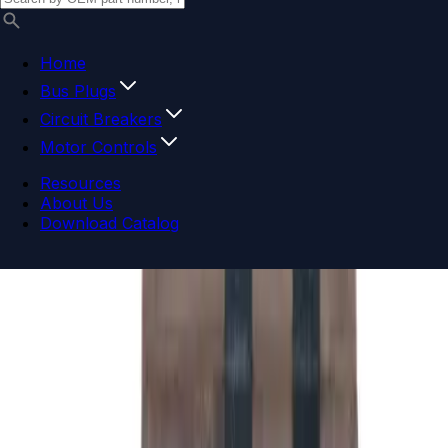
Home
Bus Plugs
Circuit Breakers
Motor Controls
Resources
About Us
Download Catalog
Navigation menu
Close menu
Home
Bus Plugs
Circuit Breakers