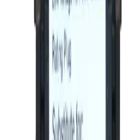
BE-SRPE100A80, BRAH Electric, direct
replacement/aftermarket rating plugs for GE Spectra
Series rating plugs , rated for 80A, 100A sensor,
installable in 100A - SEDA,SEHA,SELA,SEPA molded case
circuit breakers
BRAH Part Number
BE-SRPE100A80
Replacement for OEM Part #
SRPE100A80
Replacement for OEM Mfr
General Electric
Family
Spectra Series
Type
SRPE
Amperage
80
Frame Type Suitable
SEDA,SEHA,SELA,SEPA
Max Frame Amp
100
Trip Unit Suitable