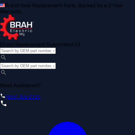
Brand New Replacement Parts. Backed by a 2-Year
Warranty.
Direct Replacement Guaranteed Fit
Need Assistance?
(855) 355-2724