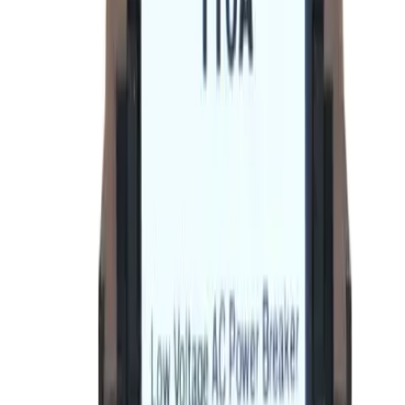
Order within
17h 45m 21s
(855) 355-2724
Average waiting time: 1 min
Become a Reseller
Money Back Guarantee
Product Specifications
Datasheet