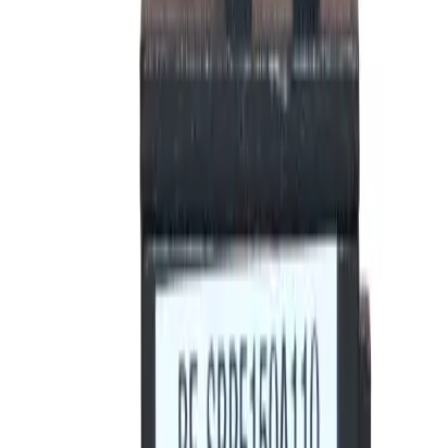
Motor Controls
Resources
About Us
Download Catalog
Home
/
Products
/
Circuit Breakers
/
Rating Plugs
/
BE-SRPE100A80
Hover to zoom