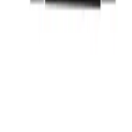
Related Products
BE-SRPF250A100
Substitute for
General Electric
,
SRPF250A100
Circuit
Breakers
$185.12
Add to Cart
Family
Spectra Series
Amperage
100
Frame Type Suitable
SFDA,SFHA,SFLA,SFPA
Max Frame Amp
250
BE-SRPF250A110
Substitute for
General Electric
,
SRPF250A110
Circuit
Breakers
$185.12
Add to Cart
Family
Spectra Series
Amperage
110
Frame Type Suitable
SFDA,SFHA,SFLA,SFPA
Max Frame Amp
250
BE-SRPF250A125
Substitute for
General Electric
,
SRPF250A125
Circuit
Breakers
$185.12
Add to Cart