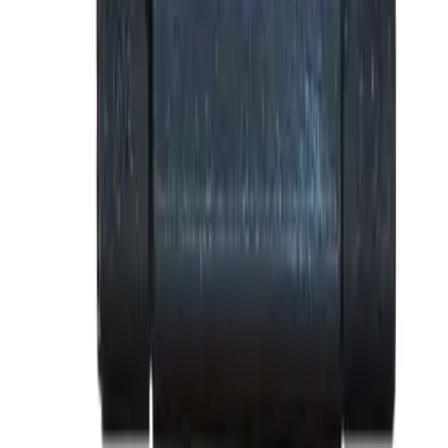
Why purchase from BRAH Electric?
The new leader in aftermarket electrical parts. Trusted by
more than 10k customers.
Factory New
Drop-in fit
Matches OEM Specs
Ships Worldwide
2-Year Warranty included