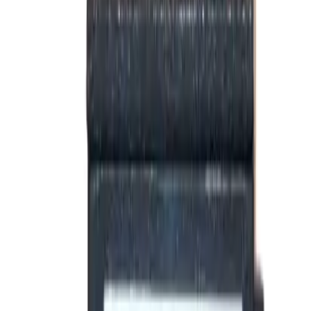
Motor Controls
Resources
About Us
Download Catalog
Home
/
Products
/
Circuit Breakers
/
Rating Plugs
/
BE-SRPF250A90