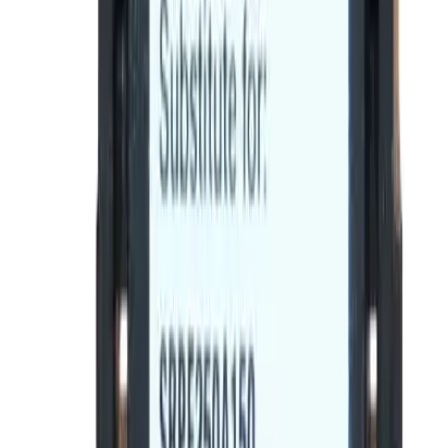
Product Specifications
BE-SRPF250A90, BRAH Electric, direct
replacement/aftermarket rating plugs for GE Spectra
Series rating plugs , rated for 90A, 250A sensor,
installable in 250A - SFDA,SFHA,SFLA,SFPA molded case
circuit breakers
BRAH Part Number
BE-SRPF250A90
Replacement for OEM Part #
SRPF250A90
Replacement for OEM Mfr
General Electric
Family
Spectra Series
Type
SRPF
Amperage
90
Frame Type Suitable
SFDA,SFHA,SFLA,SFPA