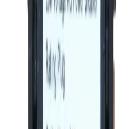
1
Add to Cart
2-Year Warranty included
Ships on Monday
(855) 355-2724
Average waiting time: 1 min
Become a Reseller
Money Back Guarantee