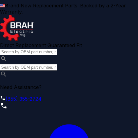
Brand New Replacement Parts. Backed by a 2-Year
Warranty.
Direct Replacement Guaranteed Fit
Need Assistance?
(855) 355-2724