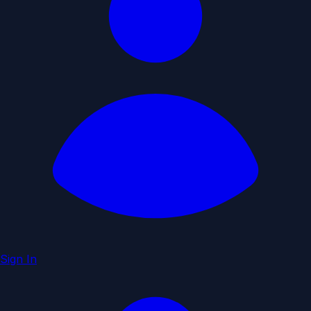
Sign In