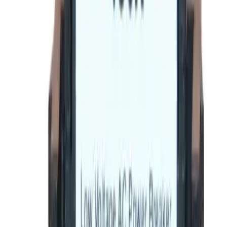
BE-SRPF250A90 Rating
Plugs - Circuit Breakers
Replacement for
General Electric
SRPF250A90
Circuit
Breakers
-
See Specifications
Factory New
Not reconditioned
Drop-in fit
No modifications needed
Matches OEM Specs
Quality tested
In Stock
$185.12