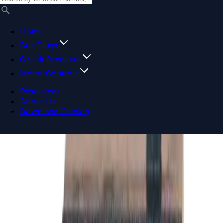
Home
Bus Plugs
Circuit Breakers
Motor Controls
Resources
About Us
Download Catalog
Navigation menu
Close menu
Home
Bus Plugs
Circuit Breakers