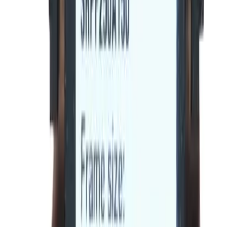
Max Frame Amp
250
Trip Unit Suitable
Spectra RMS
Frequently Asked Questions
Is this a direct drop-in replacement?
What warranty is included?
Do you offer volume or bulk pricing?
What is your return policy?
How fast will my order ship?
Is this compatible with my General Electric panel?
What OEM part numbers does BE-SRPF250A90 replace?
Is BE-SRPF250A90 a drop-in replacement for SRPF250A90?