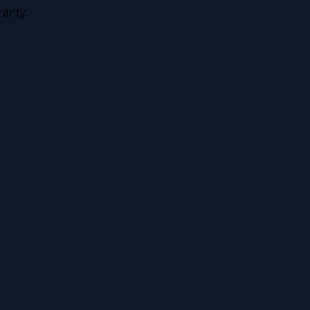
anty.