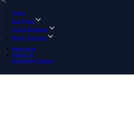
Home
Bus Plugs
Circuit Breakers
Motor Controls
Resources
About Us
Download Catalog
Navigation menu
Close menu
Home
Bus Plugs
Circuit Breakers