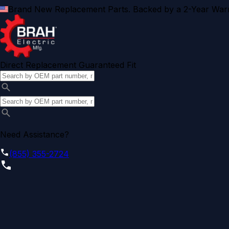
Brand New Replacement Parts. Backed by a 2-Year Warr
Direct Replacement Guaranteed Fit
Need Assistance?
(855) 355-2724