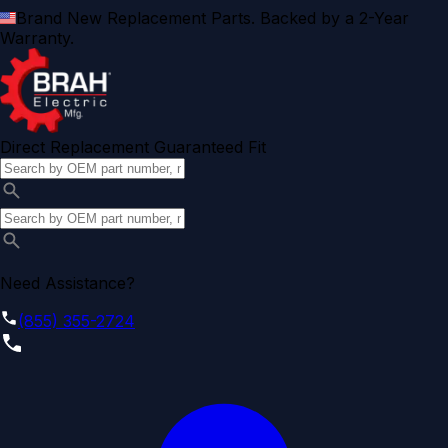
Brand New Replacement Parts. Backed by a 2-Year
Warranty.
Direct Replacement Guaranteed Fit
Need Assistance?
(855) 355-2724