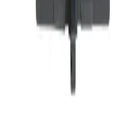
Why purchase from BRAH Electric?