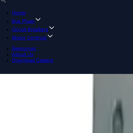
Home
Bus Plugs
Circuit Breakers
Motor Controls
Resources
About Us
Download Catalog
Navigation menu
Close menu
Home
Bus Plugs
Circuit Breakers