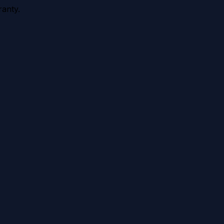
anty.