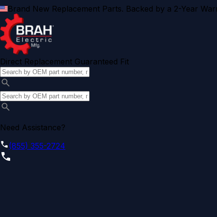
Brand New Replacement Parts. Backed by a 2-Year Warr
Direct Replacement Guaranteed Fit
Need Assistance?
(855) 355-2724