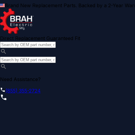
Brand New Replacement Parts. Backed by a 2-Year Warr
Direct Replacement Guaranteed Fit
Need Assistance?
(855) 355-2724