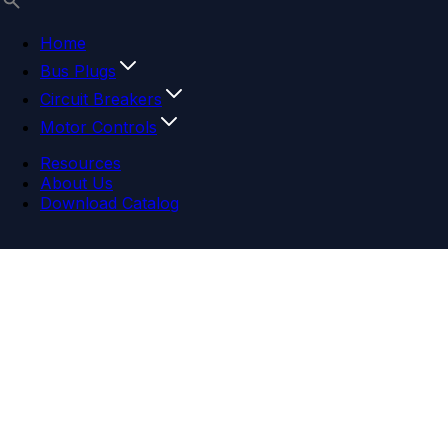
Home
Bus Plugs
Circuit Breakers
Motor Controls
Resources
About Us
Download Catalog
Navigation menu
Close menu
Home
Bus Plugs
Circuit Breakers