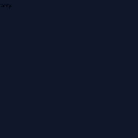
anty.