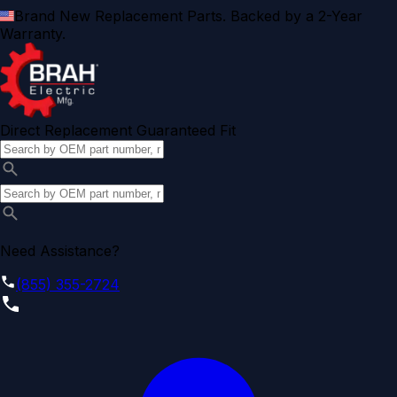
Brand New Replacement Parts. Backed by a 2-Year
Warranty.
Direct Replacement Guaranteed Fit
Need Assistance?
(855) 355-2724