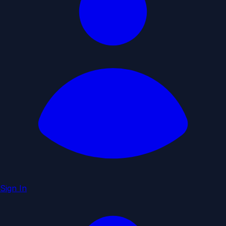
Sign In