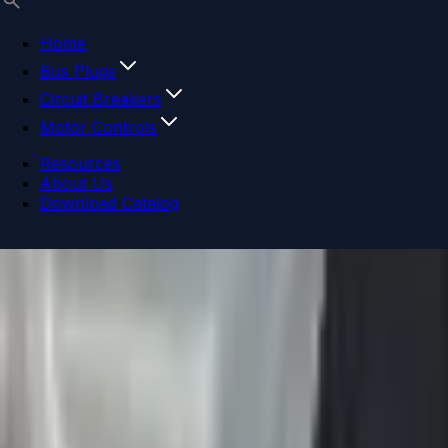
Home
Bus Plugs
Circuit Breakers
Motor Controls
Resources
About Us
Download Catalog
Navigation menu
Close menu
Home
Bus Plugs
Circuit Breakers