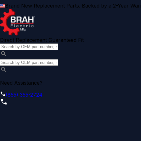
Brand New Replacement Parts. Backed by a 2-Year Warr
Direct Replacement Guaranteed Fit
Need Assistance?
(855) 355-2724