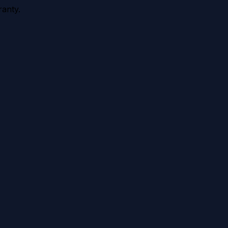
anty.