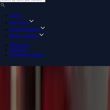
Home
Bus Plugs
Circuit Breakers
Motor Controls
Resources
About Us
Download Catalog
Navigation menu
Close menu
Home
Bus Plugs
Circuit Breakers