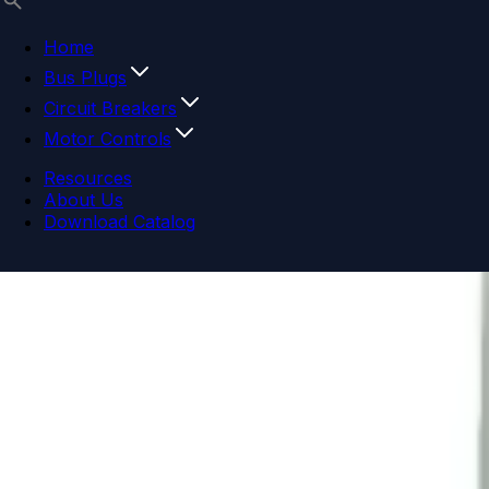
Home
Bus Plugs
Circuit Breakers
Motor Controls
Resources
About Us
Download Catalog
Navigation menu
Close menu
Home
Bus Plugs
Circuit Breakers