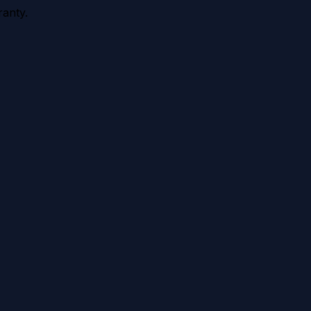
anty.