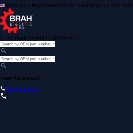
Brand New Replacement Parts. Backed by a 2-Year Warr
Direct Replacement Guaranteed Fit
Need Assistance?
(855) 355-2724