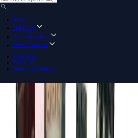
Home
Bus Plugs
Circuit Breakers
Motor Controls
Resources
About Us
Download Catalog
Navigation menu
Close menu
Home
Bus Plugs
Circuit Breakers