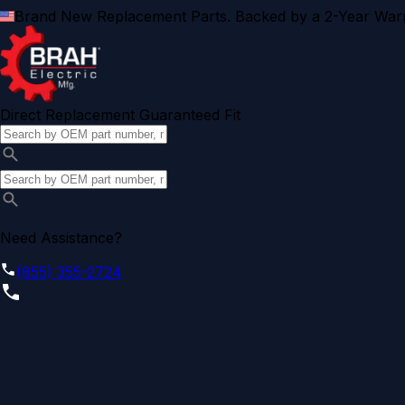
Brand New Replacement Parts. Backed by a 2-Year Warr
Direct Replacement Guaranteed Fit
Need Assistance?
(855) 355-2724