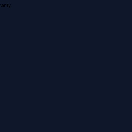
anty.