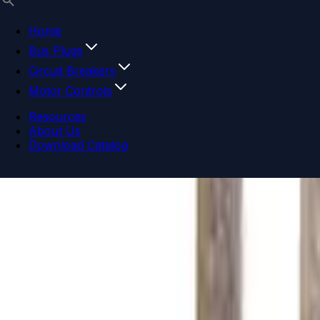
Home
Bus Plugs
Circuit Breakers
Motor Controls
Resources
About Us
Download Catalog
Navigation menu
Close menu
Home
Bus Plugs
Circuit Breakers