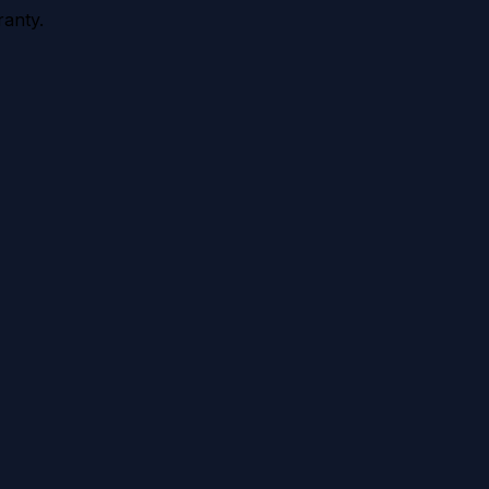
anty.