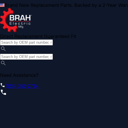
Brand New Replacement Parts. Backed by a 2-Year Warr
Direct Replacement Guaranteed Fit
Need Assistance?
(855) 355-2724