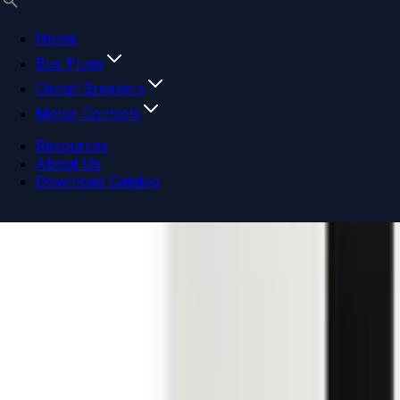
Home
Bus Plugs
Circuit Breakers
Motor Controls
Resources
About Us
Download Catalog
Navigation menu
Close menu
Home
Bus Plugs
Circuit Breakers