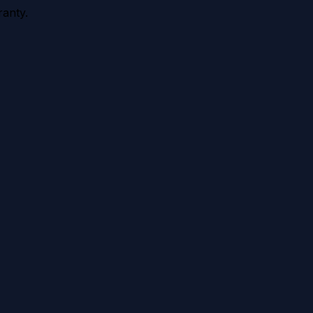
anty.