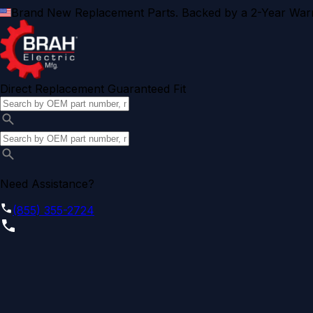
Brand New Replacement Parts. Backed by a 2-Year Warr
Direct Replacement Guaranteed Fit
Need Assistance?
(855) 355-2724