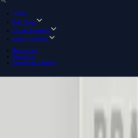
Home
Bus Plugs
Circuit Breakers
Motor Controls
Resources
About Us
Download Catalog
Navigation menu
Close menu
Home
Bus Plugs
Circuit Breakers