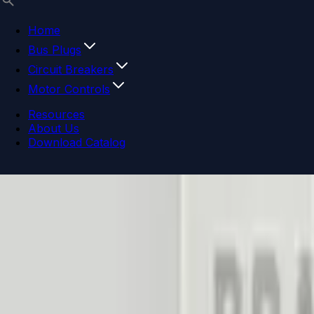
Home
Bus Plugs
Circuit Breakers
Motor Controls
Resources
About Us
Download Catalog
Navigation menu
Close menu
Home
Bus Plugs
Circuit Breakers