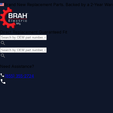
Brand New Replacement Parts. Backed by a 2-Year Warr
Direct Replacement Guaranteed Fit
Need Assistance?
(855) 355-2724