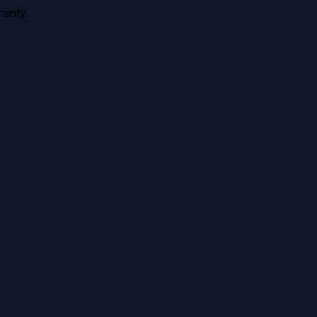
anty.