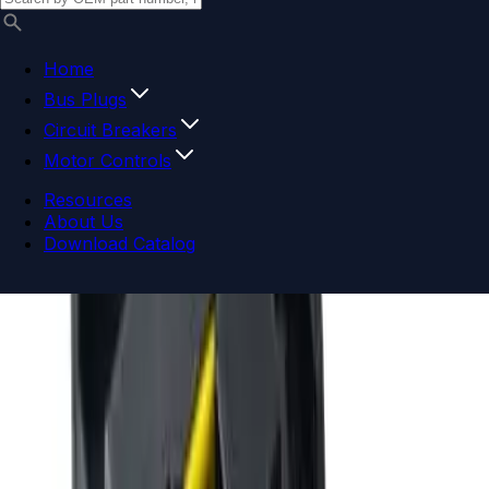
Home
Bus Plugs
Circuit Breakers
Motor Controls
Resources
About Us
Download Catalog
Navigation menu
Close menu
Home
Bus Plugs
Circuit Breakers