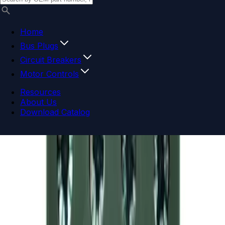
Home
Bus Plugs
Circuit Breakers
Motor Controls
Resources
About Us
Download Catalog
Navigation menu
Close menu
Home
Bus Plugs
Circuit Breakers