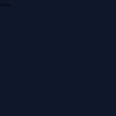
anty.