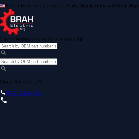
Brand New Replacement Parts. Backed by a 2-Year Warr
Direct Replacement Guaranteed Fit
Need Assistance?
(855) 355-2724