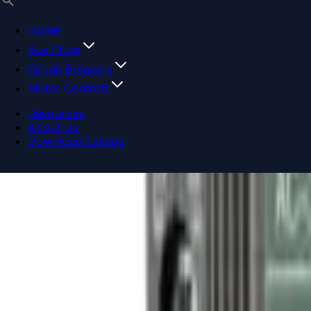
Home
Bus Plugs
Circuit Breakers
Motor Controls
Resources
About Us
Download Catalog
Navigation menu
Close menu
Home
Bus Plugs
Circuit Breakers