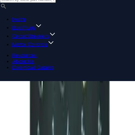
Home
Bus Plugs
Circuit Breakers
Motor Controls
Resources
About Us
Download Catalog
Navigation menu
Close menu
Home
Bus Plugs
Circuit Breakers