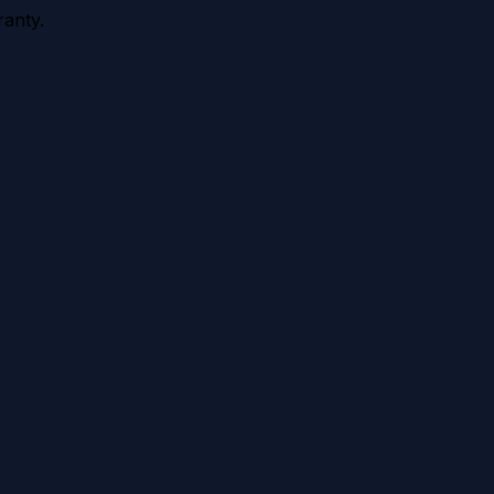
anty.