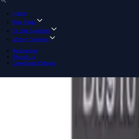
Home
Bus Plugs
Circuit Breakers
Motor Controls
Resources
About Us
Download Catalog
Navigation menu
Close menu
Home
Bus Plugs
Circuit Breakers