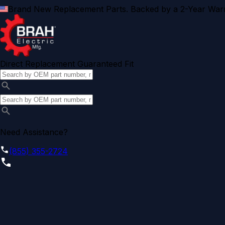
Brand New Replacement Parts. Backed by a 2-Year Warr
Direct Replacement Guaranteed Fit
Need Assistance?
(855) 355-2724