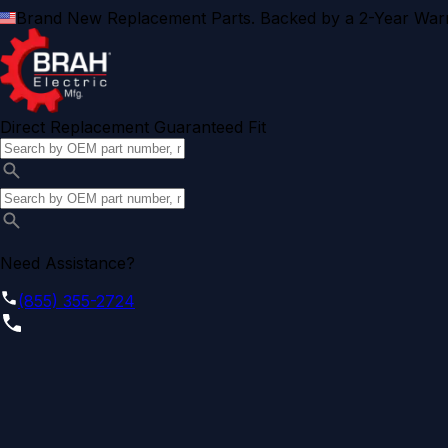
Brand New Replacement Parts. Backed by a 2-Year Warr
Direct Replacement Guaranteed Fit
Need Assistance?
(855) 355-2724