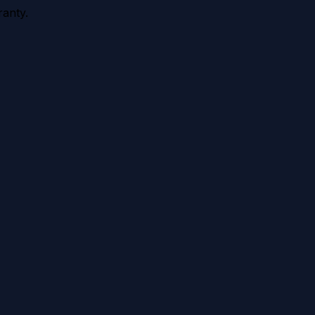
anty.