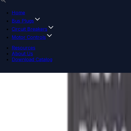
Home
Bus Plugs
Circuit Breakers
Motor Controls
Resources
About Us
Download Catalog
Navigation menu
Close menu
Home
Bus Plugs
Circuit Breakers