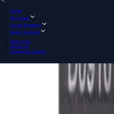
Home
Bus Plugs
Circuit Breakers
Motor Controls
Resources
About Us
Download Catalog
Navigation menu
Close menu
Home
Bus Plugs
Circuit Breakers