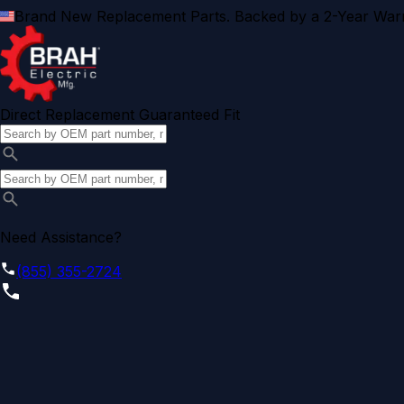
Brand New Replacement Parts. Backed by a 2-Year Warr
Direct Replacement Guaranteed Fit
Need Assistance?
(855) 355-2724