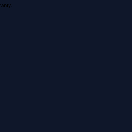
anty.