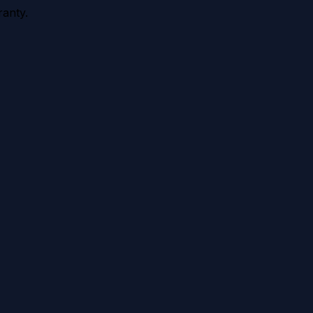
anty.