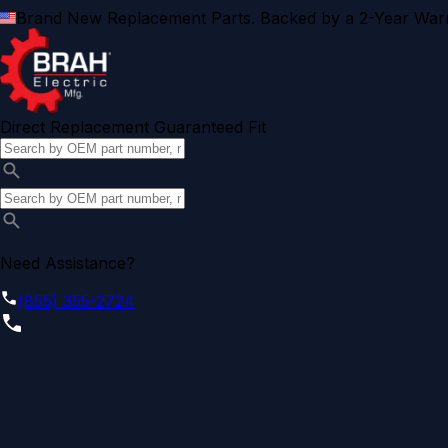
Brand New Replacement Parts. Backed by a 2-Year Warr
Direct Replacement Guaranteed Fit
Need Assistance?
(855) 355-2724