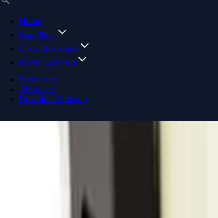
Home
Bus Plugs
Circuit Breakers
Motor Controls
Resources
About Us
Download Catalog
Navigation menu
Close menu
Home
Bus Plugs
Circuit Breakers