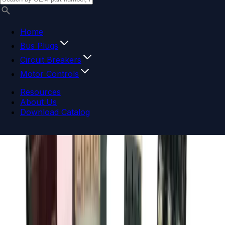
Home
Bus Plugs
Circuit Breakers
Motor Controls
Resources
About Us
Download Catalog
Navigation menu
Close menu
Home
Bus Plugs
Circuit Breakers