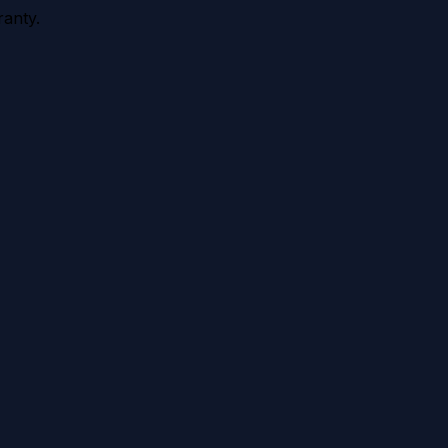
anty.