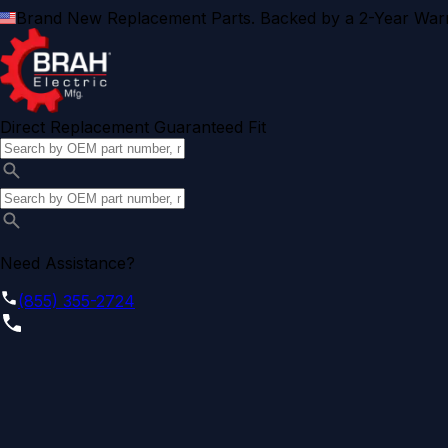
Brand New Replacement Parts. Backed by a 2-Year Warr
Direct Replacement Guaranteed Fit
Need Assistance?
(855) 355-2724