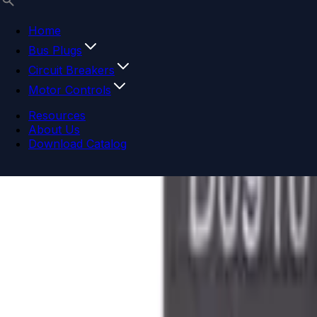
Home
Bus Plugs
Circuit Breakers
Motor Controls
Resources
About Us
Download Catalog
Navigation menu
Close menu
Home
Bus Plugs
Circuit Breakers