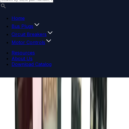
Home
Bus Plugs
Circuit Breakers
Motor Controls
Resources
About Us
Download Catalog
Navigation menu
Close menu
Home
Bus Plugs
Circuit Breakers