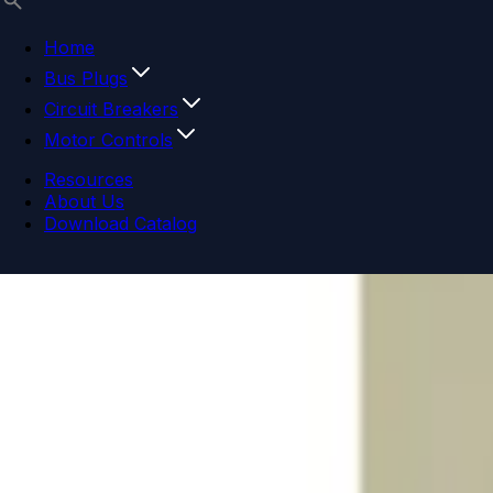
Home
Bus Plugs
Circuit Breakers
Motor Controls
Resources
About Us
Download Catalog
Navigation menu
Close menu
Home
Bus Plugs
Circuit Breakers