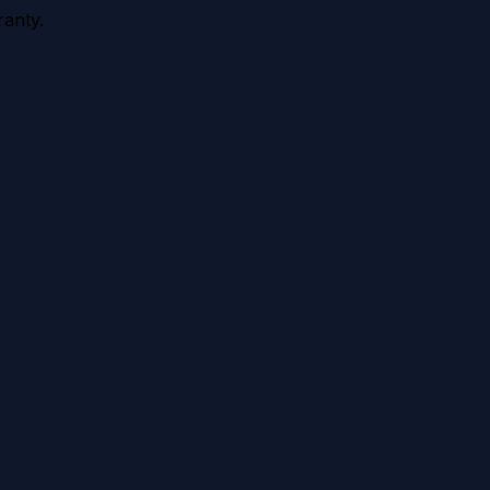
anty.