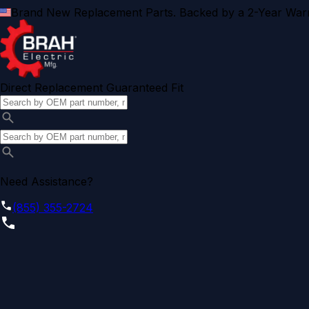
Brand New Replacement Parts. Backed by a 2-Year Warr
Direct Replacement Guaranteed Fit
Need Assistance?
(855) 355-2724