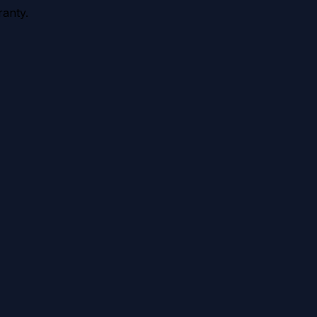
anty.