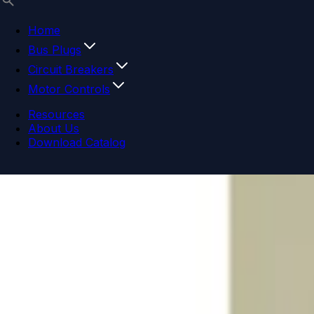
Home
Bus Plugs
Circuit Breakers
Motor Controls
Resources
About Us
Download Catalog
Navigation menu
Close menu
Home
Bus Plugs
Circuit Breakers