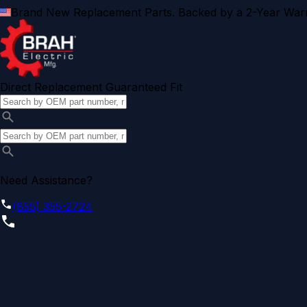
Brand New Replacement Parts. Backed by a 2-Year Warr
Direct Replacement Guaranteed Fit
Need Assistance?
(855) 355-2724