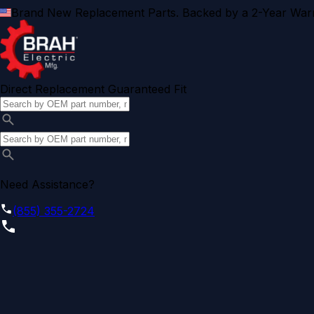
Brand New Replacement Parts. Backed by a 2-Year Warr
Direct Replacement Guaranteed Fit
Need Assistance?
(855) 355-2724