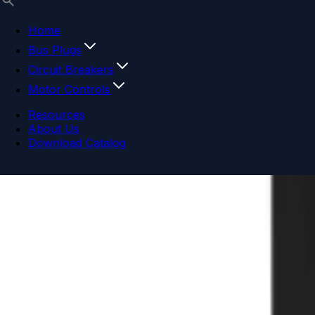
Home
Bus Plugs
Circuit Breakers
Motor Controls
Resources
About Us
Download Catalog
Navigation menu
Close menu
Home
Bus Plugs
Circuit Breakers