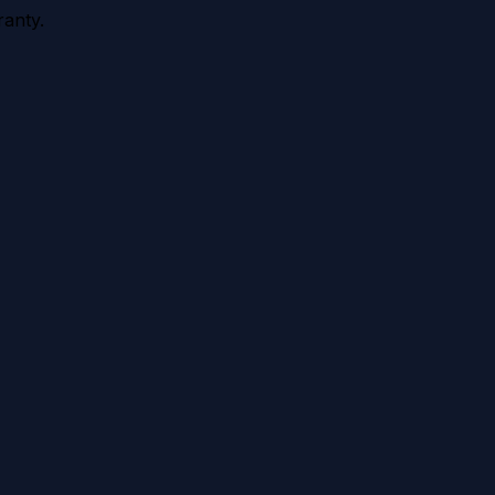
anty.