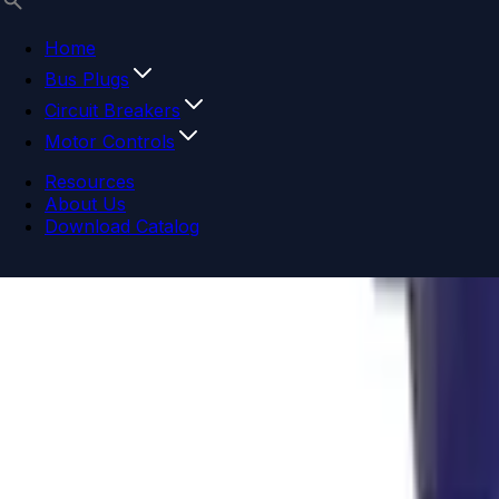
Home
Bus Plugs
Circuit Breakers
Motor Controls
Resources
About Us
Download Catalog
Navigation menu
Close menu
Home
Bus Plugs
Circuit Breakers