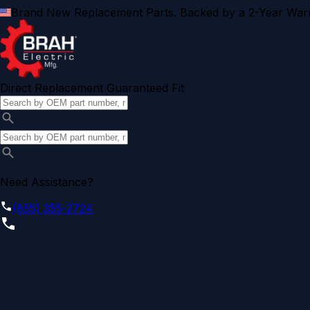
Brand New Replacement Parts. Backed by a 2-Year Warr
Direct Replacement Guaranteed Fit
Need Assistance?
(855) 355-2724