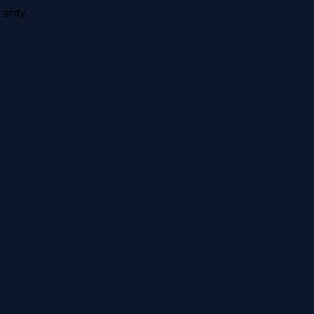
anty.