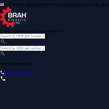
Brand New Replacement Parts. Backed by a 2-Year Warr
Direct Replacement Guaranteed Fit
Need Assistance?
(855) 355-2724