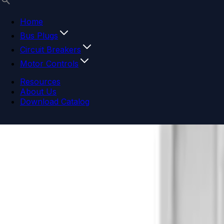
Home
Bus Plugs
Circuit Breakers
Motor Controls
Resources
About Us
Download Catalog
Navigation menu
Close menu
Home
Bus Plugs
Circuit Breakers