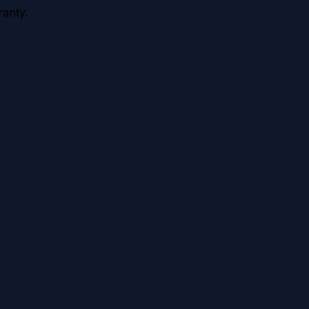
anty.