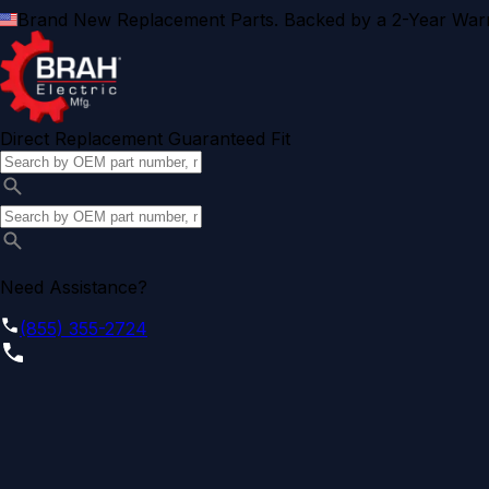
Brand New Replacement Parts. Backed by a 2-Year Warr
Direct Replacement Guaranteed Fit
Need Assistance?
(855) 355-2724