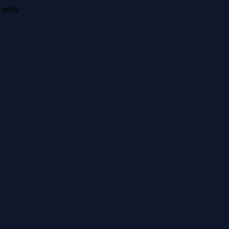
anty.