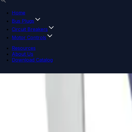
Home
Bus Plugs
Circuit Breakers
Motor Controls
Resources
About Us
Download Catalog
Navigation menu
Close menu
Home
Bus Plugs
Circuit Breakers