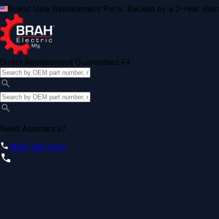
Brand New Replacement Parts. Backed by a 2-Year Warr
Direct Replacement Guaranteed Fit
Need Assistance?
(855) 355-2724