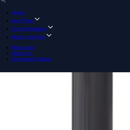
Home
Bus Plugs
Circuit Breakers
Motor Controls
Resources
About Us
Download Catalog
Navigation menu
Close menu
Home
Bus Plugs
Circuit Breakers