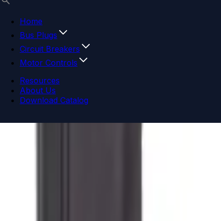
Home
Bus Plugs
Circuit Breakers
Motor Controls
Resources
About Us
Download Catalog
Navigation menu
Close menu
Home
Bus Plugs
Circuit Breakers