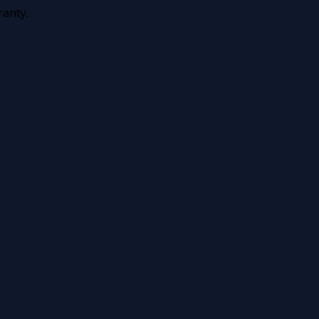
anty.