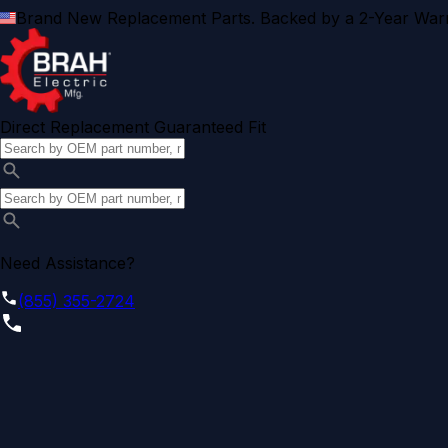
Brand New Replacement Parts. Backed by a 2-Year Warr
Direct Replacement Guaranteed Fit
Need Assistance?
(855) 355-2724