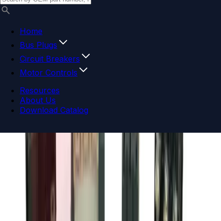
Home
Bus Plugs
Circuit Breakers
Motor Controls
Resources
About Us
Download Catalog
Navigation menu
Close menu
Home
Bus Plugs
Circuit Breakers