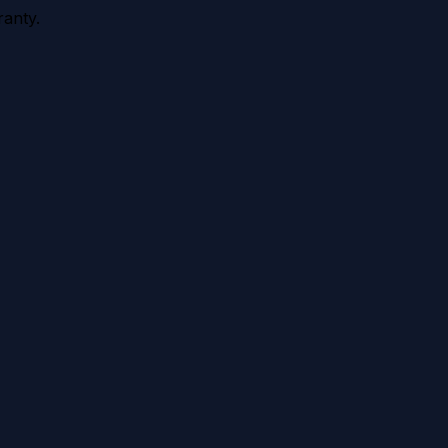
anty.