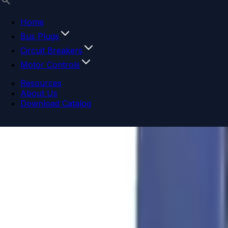
Home
Bus Plugs
Circuit Breakers
Motor Controls
Resources
About Us
Download Catalog
Navigation menu
Close menu
Home
Bus Plugs
Circuit Breakers