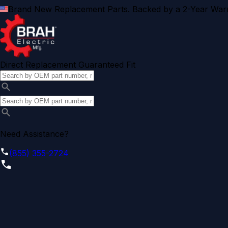
Brand New Replacement Parts. Backed by a 2-Year Warr
Direct Replacement Guaranteed Fit
Need Assistance?
(855) 355-2724