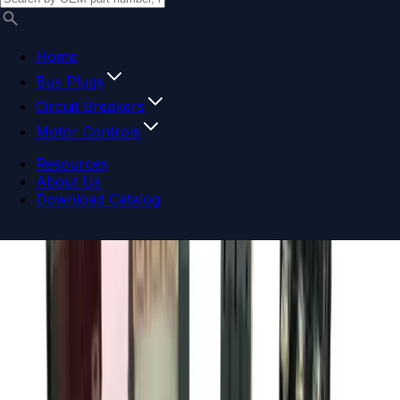
Home
Bus Plugs
Circuit Breakers
Motor Controls
Resources
About Us
Download Catalog
Navigation menu
Close menu
Home
Bus Plugs
Circuit Breakers