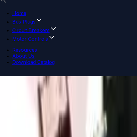
Home
Bus Plugs
Circuit Breakers
Motor Controls
Resources
About Us
Download Catalog
Navigation menu
Close menu
Home
Bus Plugs
Circuit Breakers