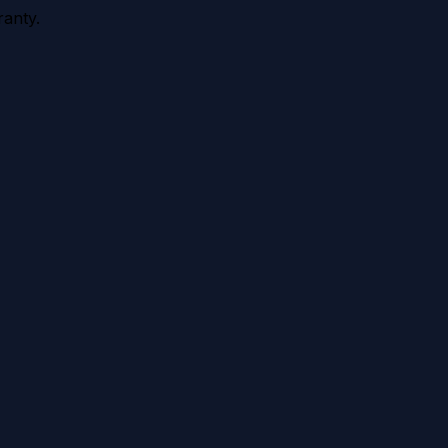
anty.