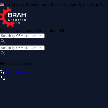
Brand New Replacement Parts. Backed by a 2-Year Warr
Direct Replacement Guaranteed Fit
Need Assistance?
(855) 355-2724