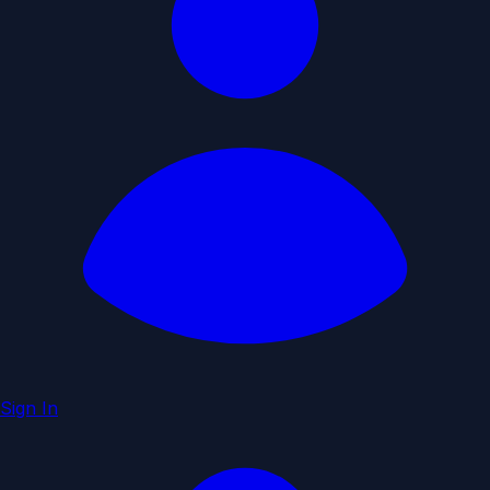
Sign In