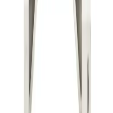
Why purchase from BRAH Electric?
The new leader in aftermarket electrical parts. Trusted by
more than 10k customers.
Factory New
Drop-in fit
Matches OEM Specs
Ships Worldwide
2-Year Warranty included
Related Products
BLXD1B6
Substitute for
Telemecanique
,
LXD1B6
Motor Controls