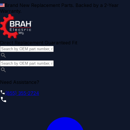
Brand New Replacement Parts. Backed by a 2-Year
Warranty.
Direct Replacement Guaranteed Fit
Need Assistance?
(855) 355-2724