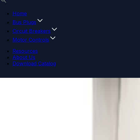
Home
Bus Plugs
Circuit Breakers
Motor Controls
Resources
About Us
Download Catalog
Navigation menu
Close menu
Home
Bus Plugs
Circuit Breakers