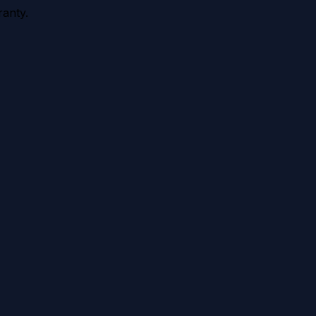
anty.