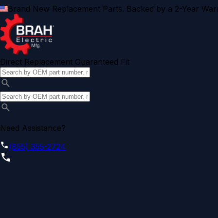
Brand New Replacement Parts. Backed by a 2-Year Warr
Direct Replacement Guaranteed Fit
Need Assistance?
(855) 355-2724