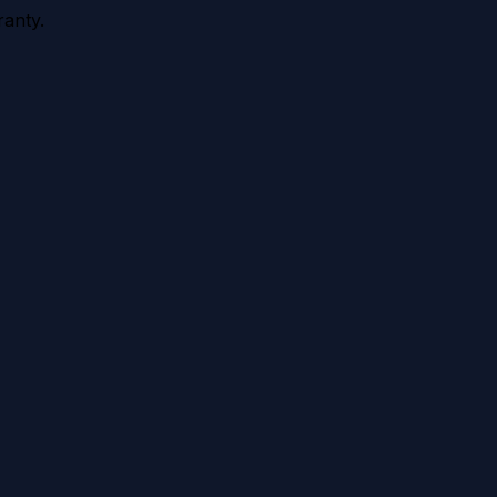
anty.