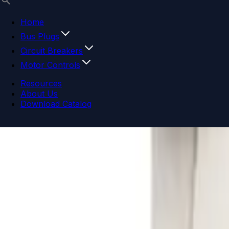
Home
Bus Plugs
Circuit Breakers
Motor Controls
Resources
About Us
Download Catalog
Navigation menu
Close menu
Home
Bus Plugs
Circuit Breakers