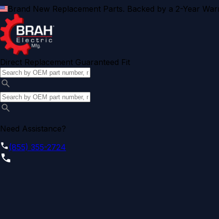
Brand New Replacement Parts. Backed by a 2-Year Warr
Direct Replacement Guaranteed Fit
Need Assistance?
(855) 355-2724