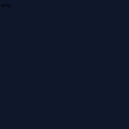
anty.