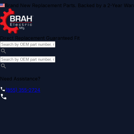
Brand New Replacement Parts. Backed by a 2-Year Warr
Direct Replacement Guaranteed Fit
Need Assistance?
(855) 355-2724