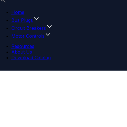
Home
Bus Plugs
Circuit Breakers
Motor Controls
Resources
About Us
Download Catalog
Navigation menu
Close menu
Home
Bus Plugs
Circuit Breakers